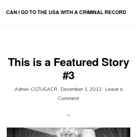
Skip
CAN I GO TO THE USA WITH A CRIMINAL RECORD
to
We
main
Answer
content
the
Question
This is a Featured Story
#3
Admin-CGTUSACR
·
December 1, 2012
·
Leave a
Comment