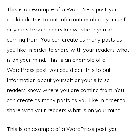
This is an example of a WordPress post, you
could edit this to put information about yourself
or your site so readers know where you are
coming from. You can create as many posts as
you like in order to share with your readers what
is on your mind. This is an example of a
WordPress post, you could edit this to put
information about yourself or your site so
readers know where you are coming from. You
can create as many posts as you like in order to
share with your readers what is on your mind.
This is an example of a WordPress post, you