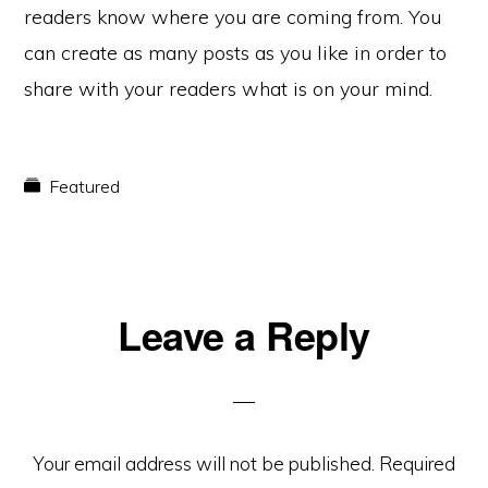
readers know where you are coming from. You
can create as many posts as you like in order to
share with your readers what is on your mind.
Featured
Reader
Leave a Reply
Interactions
Your email address will not be published.
Required