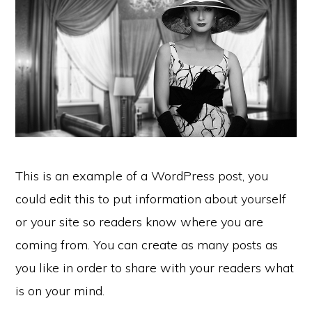
This is an example of a WordPress post, you
could edit this to put information about yourself
or your site so readers know where you are
coming from. You can create as many posts as
you like in order to share with your readers what
is on your mind.