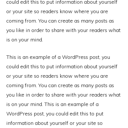
could edit this to put information about yourself
or your site so readers know where you are
coming from. You can create as many posts as
you like in order to share with your readers what
is on your mind.
This is an example of a WordPress post, you
could edit this to put information about yourself
or your site so readers know where you are
coming from. You can create as many posts as
you like in order to share with your readers what
is on your mind. This is an example of a
WordPress post, you could edit this to put
information about yourself or your site so