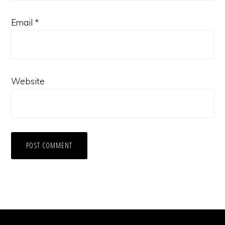
Email
*
Website