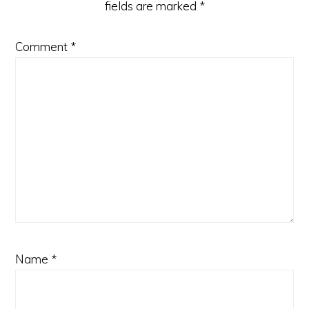
fields are marked
*
Comment
*
Name
*