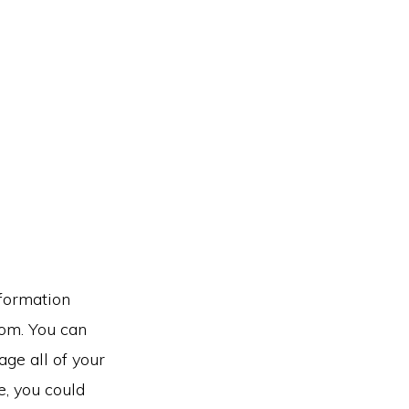
nformation
rom. You can
ge all of your
e, you could