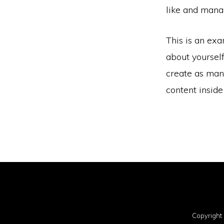
like and manag
This is an exa
about yoursel
create as many
content insid
Copyright 