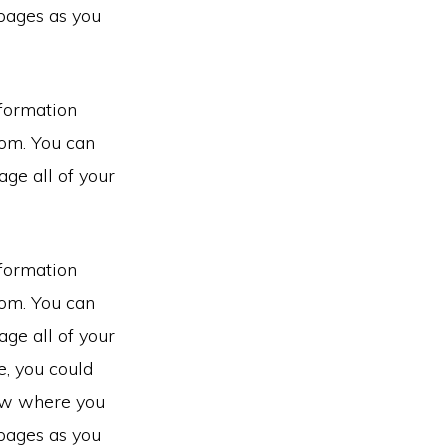
pages as you
nformation
rom. You can
ge all of your
nformation
rom. You can
ge all of your
e, you could
now where you
pages as you