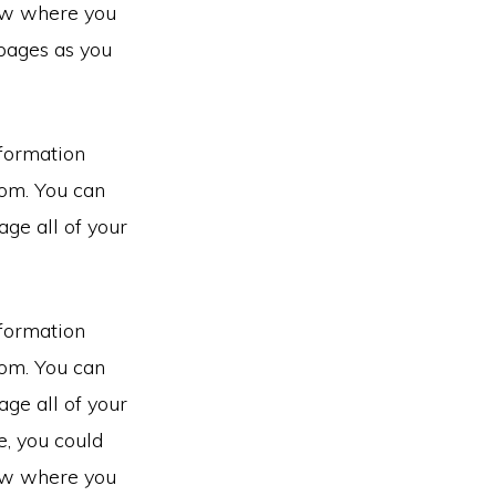
now where you
pages as you
nformation
rom. You can
ge all of your
nformation
rom. You can
ge all of your
e, you could
now where you