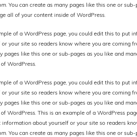
om. You can create as many pages like this one or sub-
e all of your content inside of WordPress.
mple of a WordPress page, you could edit this to put i
f or your site so readers know where you are coming f
 pages like this one or sub-pages as you like and mana
e of WordPress.
mple of a WordPress page, you could edit this to put i
f or your site so readers know where you are coming f
 pages like this one or sub-pages as you like and mana
e of WordPress. This is an example of a WordPress pag
ut information about yourself or your site so readers k
om. You can create as many pages like this one or sub-