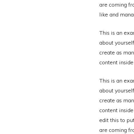
are coming fr
like and manag
This is an exa
about yoursel
create as many
content insid
This is an exa
about yoursel
create as many
content insid
edit this to p
are coming fr