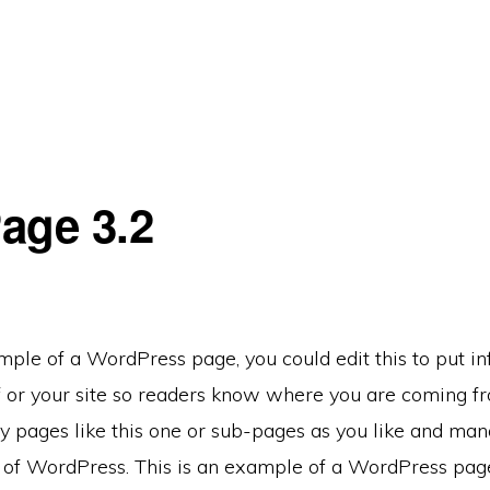
age 3.2
mple of a WordPress page, you could edit this to put i
f or your site so readers know where you are coming f
 pages like this one or sub-pages as you like and mana
e of WordPress. This is an example of a WordPress pag