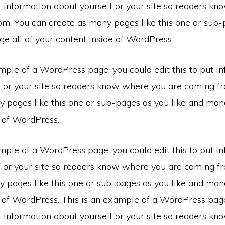
ut information about yourself or your site so readers k
om. You can create as many pages like this one or sub-
e all of your content inside of WordPress.
mple of a WordPress page, you could edit this to put i
f or your site so readers know where you are coming f
 pages like this one or sub-pages as you like and mana
e of WordPress.
mple of a WordPress page, you could edit this to put i
f or your site so readers know where you are coming f
 pages like this one or sub-pages as you like and mana
e of WordPress. This is an example of a WordPress pag
ut information about yourself or your site so readers k