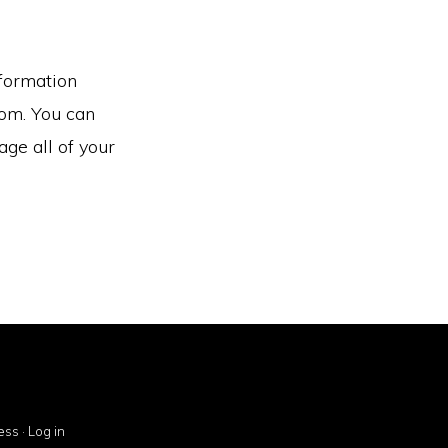
nformation
rom. You can
ge all of your
ess
·
Log in