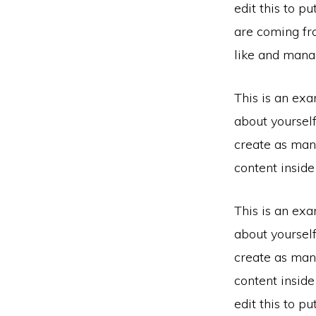
edit this to p
are coming fr
like and manag
This is an exa
about yoursel
create as many
content insid
This is an exa
about yoursel
create as many
content insid
edit this to p