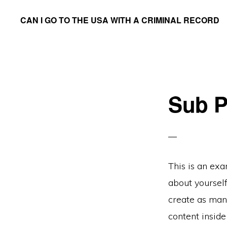
Skip
CAN I GO TO THE USA WITH A CRIMINAL RECORD
to
We
main
Answer
content
the
Question
Sub P
This is an exa
about yoursel
create as many
content insid