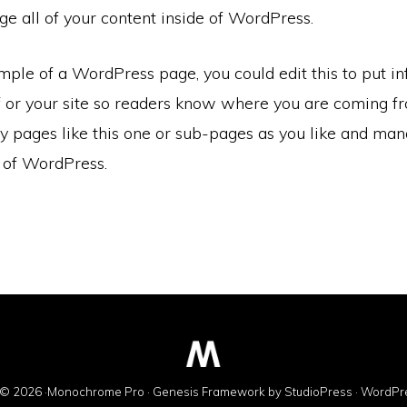
e all of your content inside of WordPress.
mple of a WordPress page, you could edit this to put i
f or your site so readers know where you are coming f
 pages like this one or sub-pages as you like and mana
e of WordPress.
© 2026 ·
Monochrome Pro
·
Genesis Framework
by
StudioPress
·
WordPr