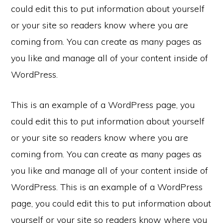
could edit this to put information about yourself
or your site so readers know where you are
coming from. You can create as many pages as
you like and manage all of your content inside of
WordPress.
This is an example of a WordPress page, you
could edit this to put information about yourself
or your site so readers know where you are
coming from. You can create as many pages as
you like and manage all of your content inside of
WordPress. This is an example of a WordPress
page, you could edit this to put information about
yourself or your site so readers know where you