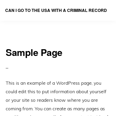
Skip
CAN I GO TO THE USA WITH A CRIMINAL RECORD
to
We
main
Answer
content
the
Question
Sample Page
This is an example of a WordPress page, you
could edit this to put information about yourself
or your site so readers know where you are
coming from. You can create as many pages as