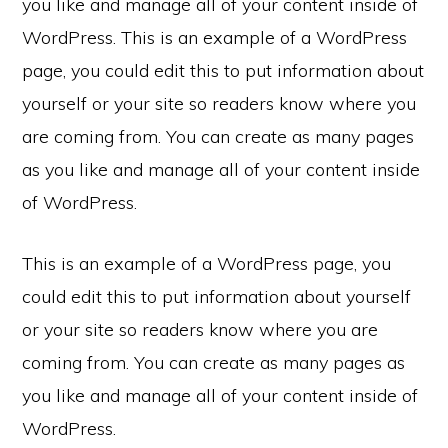
you like and manage all of your content inside of
WordPress. This is an example of a WordPress
page, you could edit this to put information about
yourself or your site so readers know where you
are coming from. You can create as many pages
as you like and manage all of your content inside
of WordPress.
This is an example of a WordPress page, you
could edit this to put information about yourself
or your site so readers know where you are
coming from. You can create as many pages as
you like and manage all of your content inside of
WordPress.