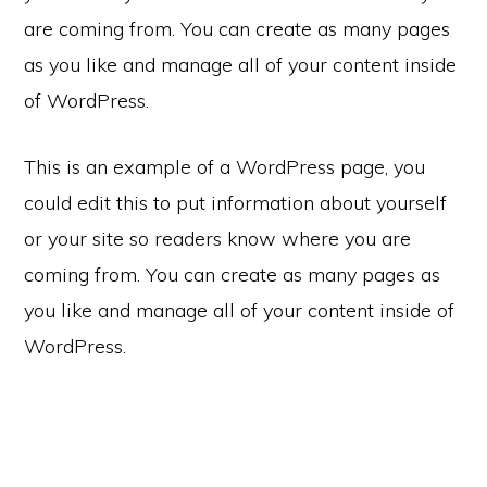
are coming from. You can create as many pages
as you like and manage all of your content inside
of WordPress.
This is an example of a WordPress page, you
could edit this to put information about yourself
or your site so readers know where you are
coming from. You can create as many pages as
you like and manage all of your content inside of
WordPress.