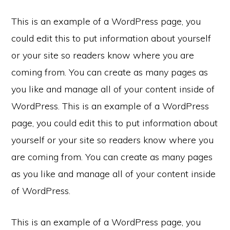
This is an example of a WordPress page, you
could edit this to put information about yourself
or your site so readers know where you are
coming from. You can create as many pages as
you like and manage all of your content inside of
WordPress. This is an example of a WordPress
page, you could edit this to put information about
yourself or your site so readers know where you
are coming from. You can create as many pages
as you like and manage all of your content inside
of WordPress.
This is an example of a WordPress page, you